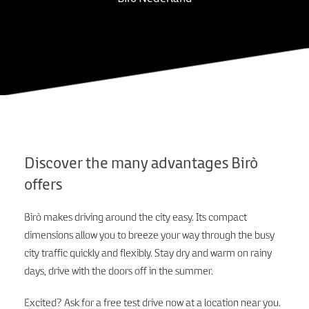
Discover the many advantages Birò
offers
Birò makes driving around the city easy. Its compact
dimensions allow you to breeze your way through the busy
city traffic quickly and flexibly. Stay dry and warm on rainy
days, drive with the doors off in the summer.
Excited? Ask for a free test drive now at a location near you.