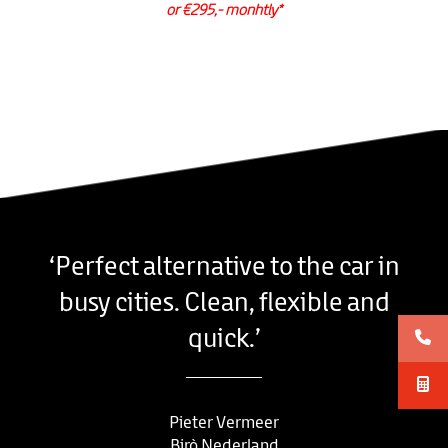
or €295,- monhtly*
‘Perfect alternative to the car in
busy cities. Clean, flexible and
quick.’
Pieter Vermeer
Birò Nederland