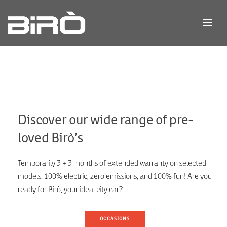
Discover our wide range of pre-
loved Birò’s
Temporarily 3 + 3 months of extended warranty on selected
models. 100% electric, zero emissions, and 100% fun! Are you
ready for Birò, your ideal city car?
OCCASIONS