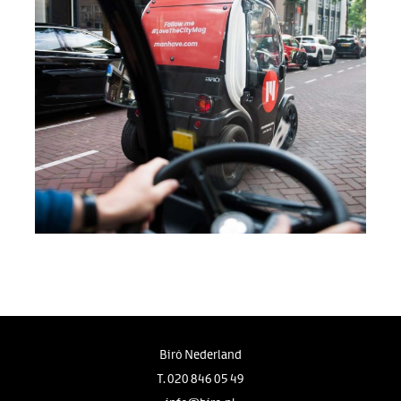
Birò Nederland
T.
020 846 05 49