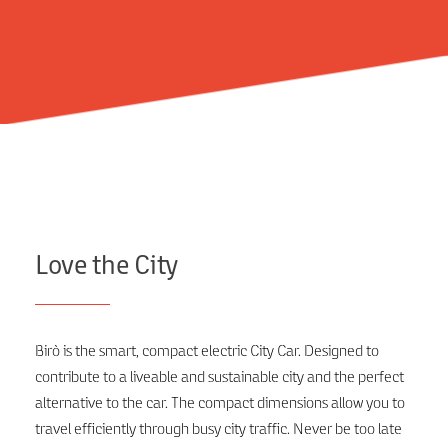
Love the City
Birò is the smart, compact electric City Car. Designed to
contribute to a liveable and sustainable city and the perfect
alternative to the car. The compact dimensions allow you to
travel efficiently through busy city traffic. Never be too late