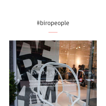
#biropeople