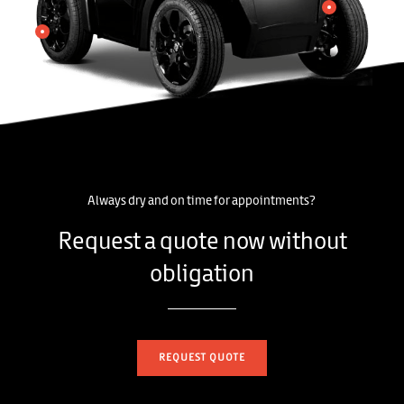
Always dry and on time for appointments?
Request a quote now without
obligation
REQUEST QUOTE