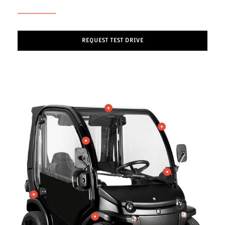
REQUEST TEST DRIVE