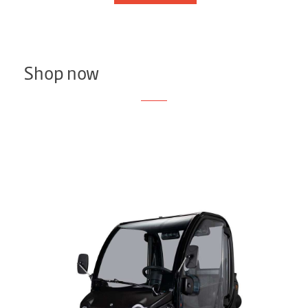
Shop now