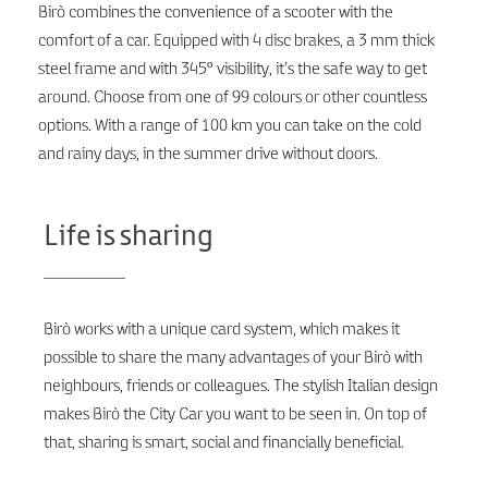
Birò combines the convenience of a scooter with the
comfort of a car. Equipped with 4 disc brakes, a 3 mm thick
steel frame and with 345° visibility, it’s the safe way to get
around. Choose from one of 99 colours or other countless
options. With a range of 100 km you can take on the cold
and rainy days, in the summer drive without doors.
Life is sharing
Birò works with a unique card system, which makes it
possible to share the many advantages of your Birò with
neighbours, friends or colleagues. The stylish Italian design
makes Birò the City Car you want to be seen in. On top of
that, sharing is smart, social and financially beneficial.