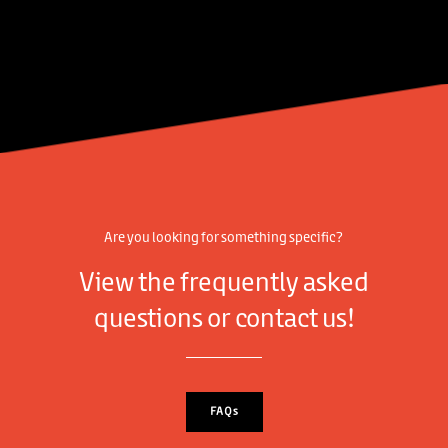
Are you looking for something specific?
View the frequently asked
questions or contact us!
FAQs