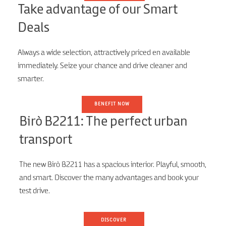
Take advantage of our Smart
Deals
Always a wide selection, attractively priced en available
immediately. Seize your chance and drive cleaner and
smarter.
BENEFIT NOW
Birò B2211: The perfect urban
transport
The new Birò B2211 has a spacious interior. Playful, smooth,
and smart. Discover the many advantages and book your
test drive.
DISCOVER