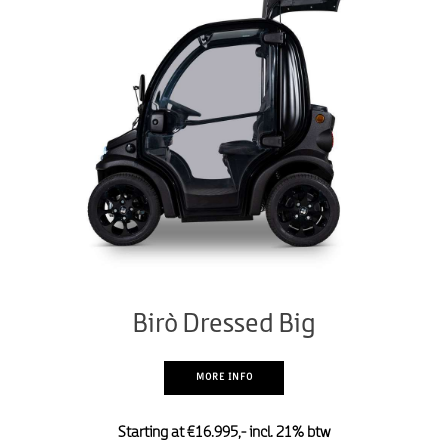
Birò Dressed Big
MORE INFO
Starting at €16.995,- incl. 21% btw