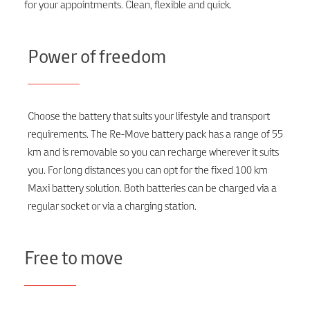
for your appointments. Clean, flexible and quick.
Power of freedom
Choose the battery that suits your lifestyle and transport
requirements. The Re-Move battery pack has a range of 55
km and is removable so you can recharge wherever it suits
you. For long distances you can opt for the fixed 100 km
Maxi battery solution. Both batteries can be charged via a
regular socket or via a charging station.
Free to move