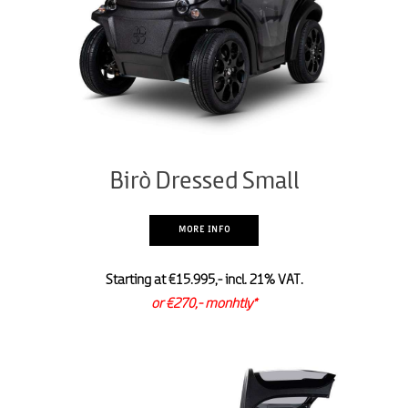
Birò Dressed Small
MORE INFO
Starting at €15.995,- incl. 21% VAT.
or €270,- monhtly*