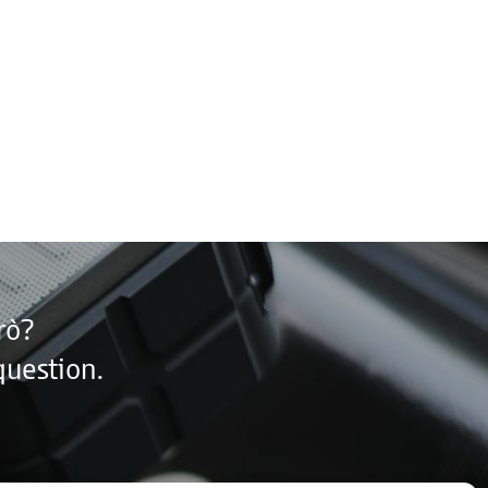
rò?
question.