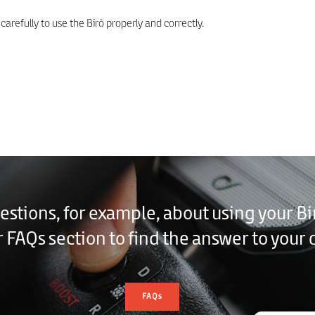
arefully to use the Birò properly and correctly.
estions, for example, about using your Bi
r FAQs section to find the answer to your 
FAQs