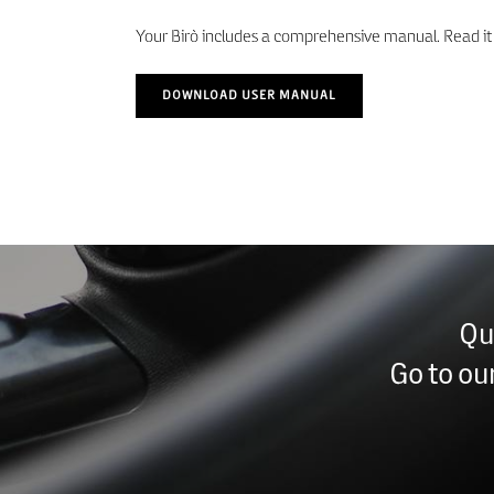
Your Birò includes a comprehensive manual. Read it c
DOWNLOAD USER MANUAL
Qu
Go to ou