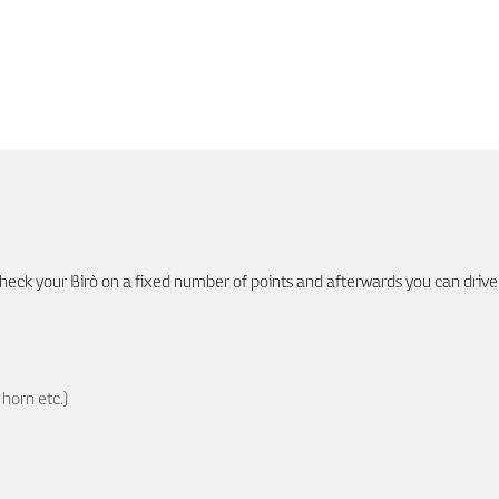
eck your Birò on a fixed number of points and afterwards you can drive
horn etc.)