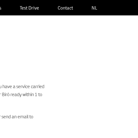
s
Test Drive
Contact
NL
 have a service carried
 Birò ready within 1 to
 send an email to