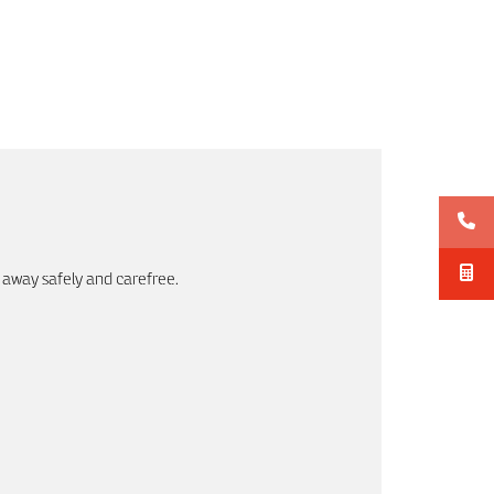
 away safely and carefree.