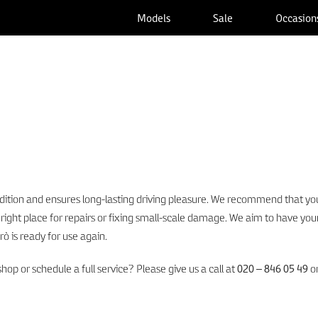
Models
Sale
Occasion
ition and ensures long-lasting driving pleasure. We recommend that you
 right place for repairs or fixing small-scale damage. We aim to have your
rò is ready for use again.
p or schedule a full service? Please give us a call at
020 – 846 05 49
or