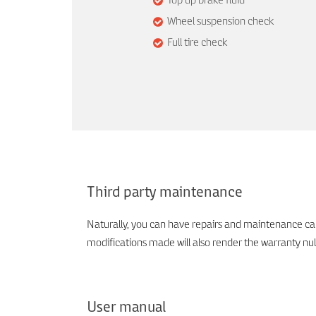
Top up brake fluid
Wheel suspension check
Full tire check
Third party maintenance
Naturally, you can have repairs and maintenance carr
modifications made will also render the warranty nul
User manual