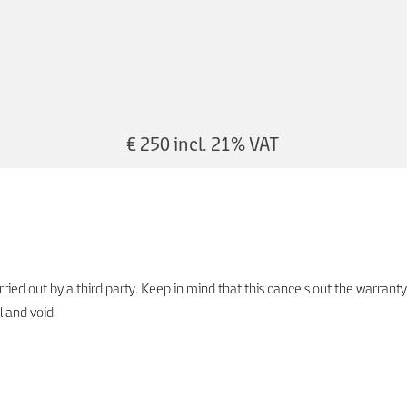
€ 250 incl. 21% VAT
ied out by a third party. Keep in mind that this cancels out the warranty
l and void.