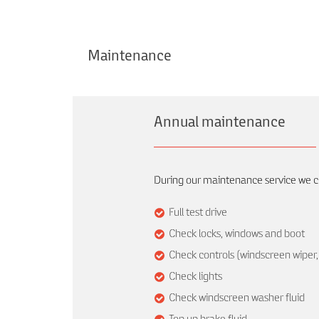
Maintenance
Annual maintenance
During our maintenance service we ch
Full test drive
Check locks, windows and boot
Check controls (windscreen wiper, 
Check lights
Check windscreen washer fluid