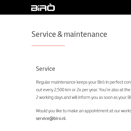
Service & maintenance
Service
Regular maintenance keeps your Birò in perfect cond
out every 2,500 km or 2x per year. You’re also at the
2 working days and will inform you as soon as your Bi
Would you like to make an appointment at our worksho
service@biro.nl
.