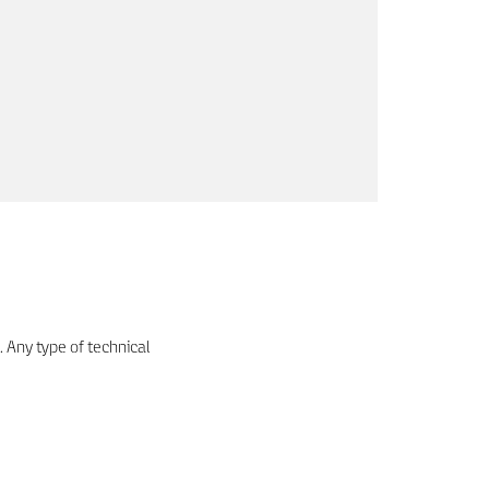
. Any type of technical